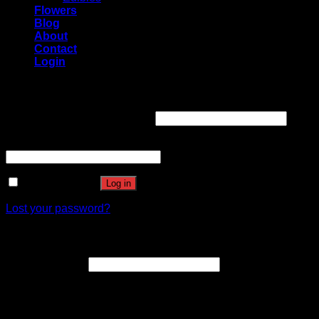
Flowers
Blog
About
Contact
Login
Login
Username or email address
*
Password
*
Remember me
Log in
Lost your password?
Register
Email address
*
A link to set a new password will be sent to your email
address.