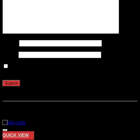
Name
*
Email
*
Save my name, email, and website in this browser for the
next time I comment.
Related products
QUICK VIEW