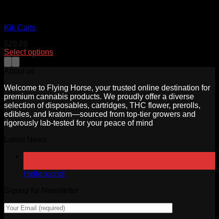
cartridges
Kik Carts
$
20.00
Select options
This
product
About us
has
multiple
Welcome to Flying Horse, your trusted online destination for
variants.
premium cannabis products. We proudly offer a diverse
The
selection of disposables, cartridges, THC flower, prerolls,
options
edibles, and kratom—sourced from top-tier growers and
may
rigorously lab-tested for your peace of mind
be
Latest News
chosen
on
18
the
Jun
product
Hello world!
page
Signup for Newsletter