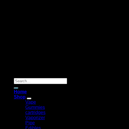
Copyright 2026 ©
Flyinghorsedisposable
Search
for:
Home
Shop
Vape
Gummies
cartridges
Vaporizer
Pipe
Edibles