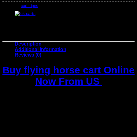
Category:
cartridges
Description
Additional information
Reviews (0)
Buy
flying horse cart
Online
Now From US
Buy
flying horse cart
, Step into the world of
premium
cannabis vaping
with the
Flying Horse Stoner Blend 4ML
Cartridge
. Designed for those who appreciate high-quality,
smooth, and potent hits, this cartridge delivers an
unparalleled experience of relaxation and euphoria with
every puff. Whether you’re unwinding after a long day or
looking to elevate your social experience, the
Flying Horse
Stoner Blend
is your perfect companion.