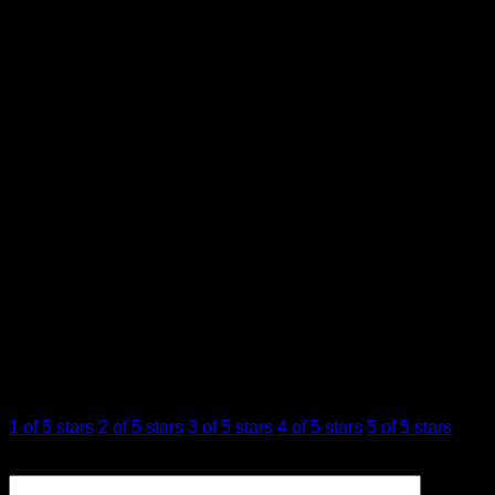
Step up your vape game with the
Flying Horse Stoner
Blend 4ML Cartridge
and indulge in the smooth, flavorful,
and potent experience you deserve. Perfect for connoisseurs
and casual users alike, this cartridge is all about elevating
your cannabis experience to new heights.
Ak-47, Blue Dream, Girl Scout Cookies, Grape OG,
Flavor
Pineapple Express, Watermelon Zkittlez
Reviews
There are no reviews yet.
Be the first to review “FLYING HORSE STONER
BLEND 4ML CARTRIDGE”
Your rating
*
1 of 5 stars
2 of 5 stars
3 of 5 stars
4 of 5 stars
5 of 5 stars
Your review
*