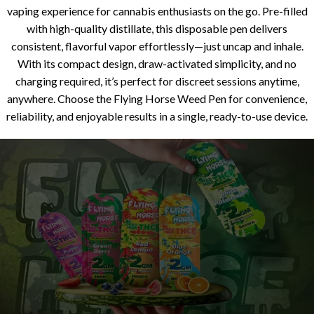
vaping experience for cannabis enthusiasts on the go. Pre-filled
with high-quality distillate, this disposable pen delivers
consistent, flavorful vapor effortlessly—just uncap and inhale.
With its compact design, draw-activated simplicity, and no
charging required, it’s perfect for discreet sessions anytime,
anywhere. Choose the Flying Horse Weed Pen for convenience,
reliability, and enjoyable results in a single, ready-to-use device.