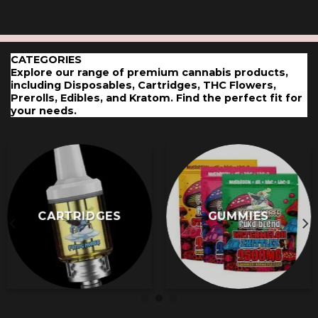
has
has
multiple
multiple
variants.
variants.
The
The
CATEGORIES
options
options
Explore our range of premium cannabis
pro
ducts,
may
may
including Disposables, Cartridges, THC Flowers,
Prerolls, Edibles, and Kratom. Find the perfect fit for
be
be
your needs.
chosen
chosen
on
on
the
the
product
product
page
page
CARTRIDGES
GUMMIES