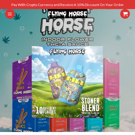
Skip
Pay With Crypto Currency and Receive A 10% Discount On Your Order
to
content
SHOP MEN
SHOP WOMEN