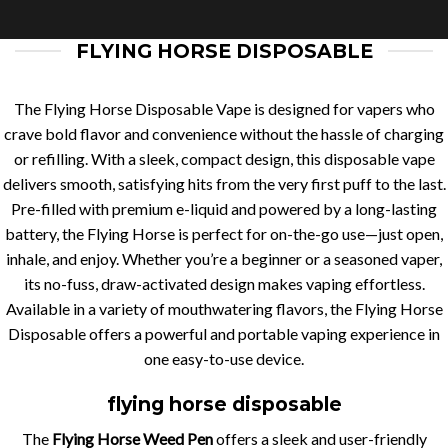
FLYING HORSE DISPOSABLE
The Flying Horse Disposable Vape is designed for vapers who
crave bold flavor and convenience without the hassle of charging
or refilling. With a sleek, compact design, this disposable vape
delivers smooth, satisfying hits from the very first puff to the last.
Pre-filled with premium e-liquid and powered by a long-lasting
battery, the Flying Horse is perfect for on-the-go use—just open,
inhale, and enjoy. Whether you’re a beginner or a seasoned vaper,
its no-fuss, draw-activated design makes vaping effortless.
Available in a variety of mouthwatering flavors, the Flying Horse
Disposable offers a powerful and portable vaping experience in
one easy-to-use device.
flying horse disposable
The
Flying Horse Weed Pen
offers a sleek and user-friendly