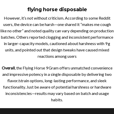
flying horse disposable
However, it’s not without criticism. According to some Reddit
users, the device can be harsh—one shared it “makes me cough
like no other” and noted quality can vary depending on production
batches
.
Others reported clogging and inconsistent performance
in larger-capacity models, cautioned about harshness with 9 g
units, and pointed out that design tweaks have caused mixed
reactions among users
Overall
, the Flying Horse 9 Gram offers unmatched convenience
and impressive potency in a single disposable by delivering two
flavor/strain options, long-lasting performance, and sleek
functionality. Just be aware of potential harshness or hardware
inconsistencies—results may vary based on batch and usage
habits.