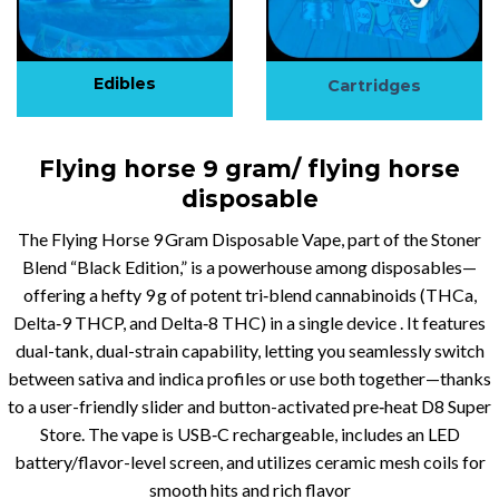
Edibles
Cartridges
Flying horse 9 gram/ flying horse
disposable
The Flying Horse 9 Gram Disposable Vape, part of the Stoner
Blend “Black Edition,” is a powerhouse among disposables—
offering a hefty 9 g of potent tri‑blend cannabinoids (THCa,
Delta‑9 THCP, and Delta‑8 THC) in a single device . It features
dual-tank, dual-strain capability, letting you seamlessly switch
between sativa and indica profiles or use both together—thanks
to a user-friendly slider and button-activated pre‑heat D8 Super
Store. The vape is USB‑C rechargeable, includes an LED
battery/flavor-level screen, and utilizes ceramic mesh coils for
smooth hits and rich flavor