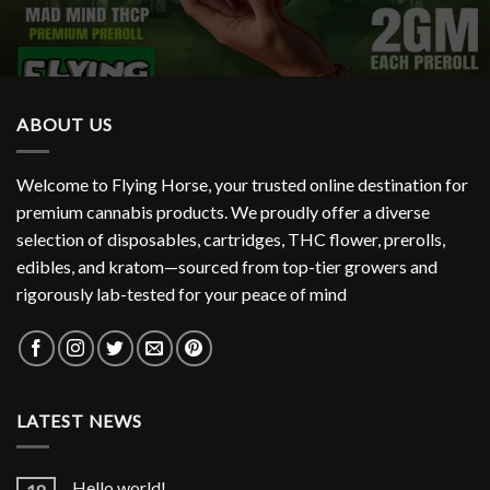
ABOUT US
Welcome to Flying Horse, your trusted online destination for
premium cannabis products. We proudly offer a diverse
selection of disposables, cartridges, THC flower, prerolls,
edibles, and kratom—sourced from top-tier growers and
rigorously lab-tested for your peace of mind
LATEST NEWS
Hello world!