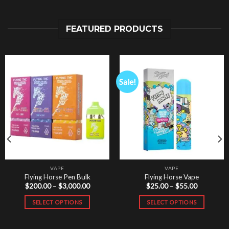
FEATURED PRODUCTS
Sale!
VAPE
VAPE
Flying Horse Pen Bulk
Flying Horse Vape
Price
Price
$
200.00
–
$
3,000.00
$
25.00
–
$
55.00
range:
range:
$200.00
$25.00
SELECT OPTIONS
SELECT OPTIONS
through
through
$3,000.00
$55.00
This
This
product
product