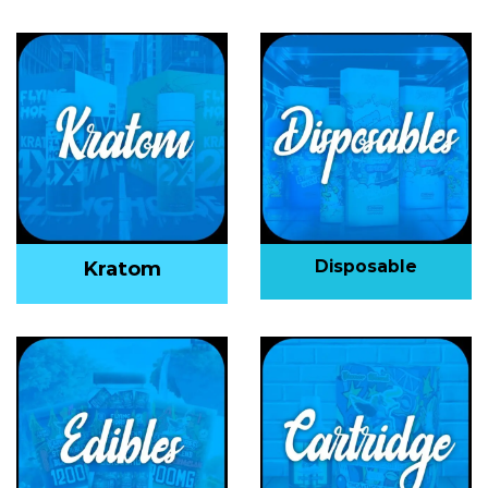
Disposable
Kratom