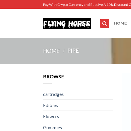
Skip
Pay With Crypto Currency and Receive A 10% Discount 
to
content
HOME
HOME
/
PIPE
BROWSE
cartridges
Edibles
Flowers
Gummies