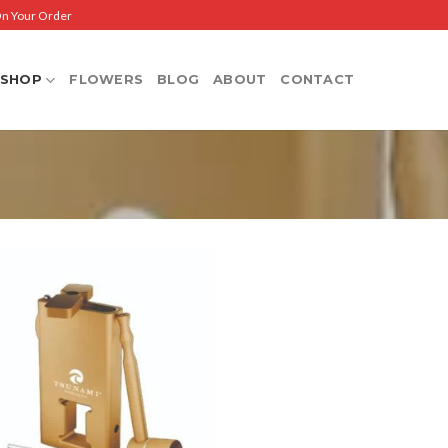
On Your Order
SHOP
FLOWERS
BLOG
ABOUT
CONTACT