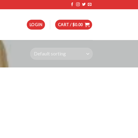
LOGIN
CART /
$
0.00