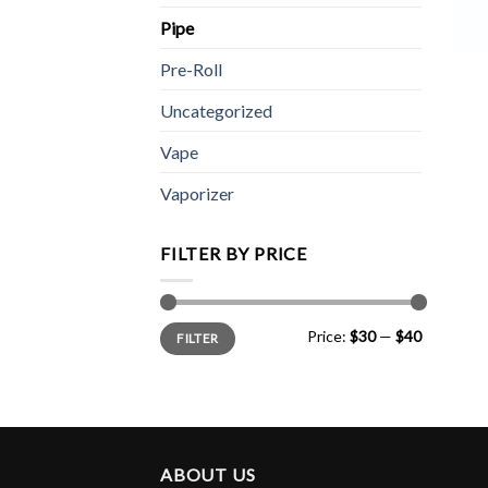
Pipe
Pre-Roll
Uncategorized
Vape
Vaporizer
FILTER BY PRICE
Min
Max
Price:
$30
—
$40
FILTER
price
price
ABOUT US