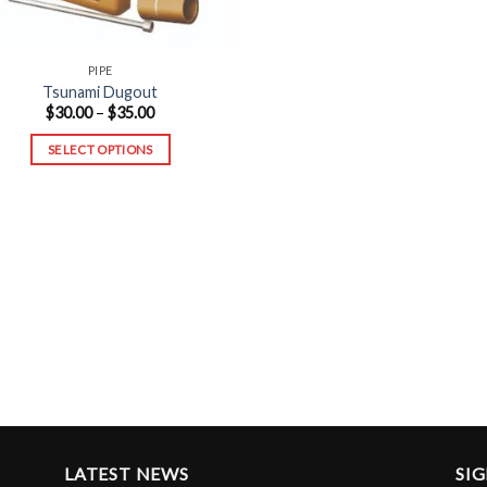
PIPE
Tsunami Dugout
Price
$
30.00
–
$
35.00
range:
$30.00
SELECT OPTIONS
through
$35.00
This
product
has
multiple
variants.
The
options
may
be
chosen
on
the
LATEST NEWS
SI
product